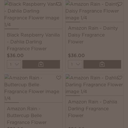
Amazon Rain - Dainty
Black Raspberry Vanilla
Daisy Fragrance
- Dahlia Darling
Flower
Fragrance Flower
$36.00
$36.00
Quantity
Quantity
Amazon Rain - Dahlia
Amazon Rain -
Darling Fragrance
Buttercup Belle
Flower
Fragrance Flower