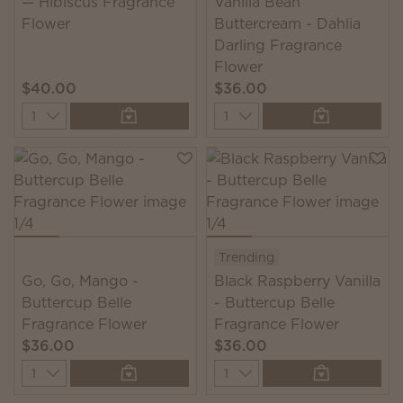
— Hibiscus Fragrance
Vanilla Bean
Flower
Buttercream - Dahlia
Darling Fragrance
Flower
$40.00
$36.00
Quantity
Quantity
Trending
Go, Go, Mango -
Black Raspberry Vanilla
Buttercup Belle
- Buttercup Belle
Fragrance Flower
Fragrance Flower
$36.00
$36.00
Quantity
Quantity