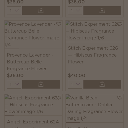
$36.00
$36.00
Quantity
Quantity
Stitch Experiment 626
Provence Lavender -
— Hibiscus Fragrance
Buttercup Belle
Flower
Fragrance Flower
$36.00
$40.00
Quantity
Quantity
Angel: Experiment 624