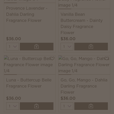
Provence Lavender -
Dahlia Darling
Vanilla Bean
Fragrance Flower
Buttercream - Dainty
Daisy Fragrance
Flower
$36.00
$36.00
Quantity
Quantity
Luna - Buttercup Belle
Go, Go, Mango - Dahlia
Fragrance Flower
Darling Fragrance
Flower
$36.00
$36.00
Quantity
Quantity