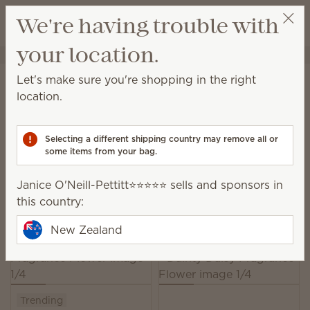
View cart
We're having trouble with
Wish list
your location.
Janice O'Neill-Pettitt⭐️⭐️⭐️⭐️⭐️
Select a party
Home
Unplugged
Fragrance Flowers
Let's make sure you're shopping in the right
Fragrance Flower
location.
Our elegant, hand-made Fragrance Flowers release
beautiful scent while looking lovely in any space.
Selecting a different shipping country may remove all or
some items from your bag.
29 Results
Relevance
Filter
Janice O'Neill-Pettitt⭐️⭐️⭐️⭐️⭐️ sells and sponsors in
Pick 3, save 10%
this country:
Excludes licensed and bundled products.
New Zealand
Trending