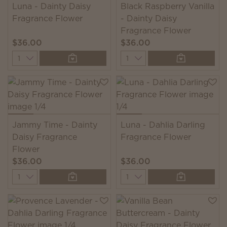
Luna - Dainty Daisy
Black Raspberry Vanilla
Fragrance Flower
- Dainty Daisy
Fragrance Flower
$36.00
$36.00
Quantity
Quantity
Jammy Time - Dainty
Luna - Dahlia Darling
Daisy Fragrance
Fragrance Flower
Flower
$36.00
$36.00
Quantity
Quantity