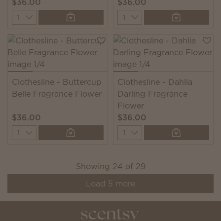
$36.00
$36.00
Quantity
Quantity
Clothesline - Buttercup
Clothesline - Dahlia
Belle Fragrance Flower
Darling Fragrance
Flower
$36.00
$36.00
Quantity
Quantity
Showing
24
of
29
Load
5
more