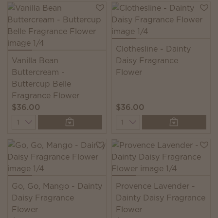
Clothesline - Dainty
Vanilla Bean
Daisy Fragrance
Buttercream -
Flower
Buttercup Belle
Fragrance Flower
$36.00
$36.00
Quantity
Quantity
Go, Go, Mango - Dainty
Provence Lavender -
Daisy Fragrance
Dainty Daisy Fragrance
Flower
Flower