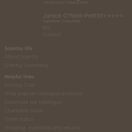
Janice O'Neill-Pettitt⭐️⭐️⭐️⭐️⭐️
SuperStar Consultant
Bio
Contact
Scentsy life
About Scentsy
Scentsy Generosity
Helpful links
Scentsy Club
Shop popular catalogue products
Download our catalogue
Charitable cause
Order status
Shipping, warranties and returns