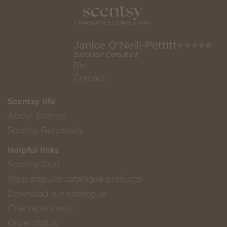
Janice O'Neill-Pettitt⭐️⭐️⭐️⭐️⭐️
SuperStar Consultant
Bio
Contact
Scentsy life
About Scentsy
Scentsy Generosity
Helpful links
Scentsy Club
Shop popular catalogue products
Download our catalogue
Charitable cause
Order status