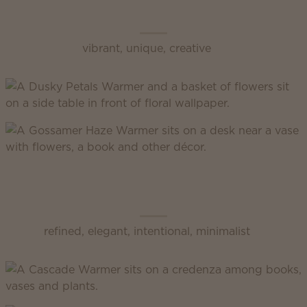
Scentsy Enliven
vibrant, unique, creative
Scentsy Inspire
refined, elegant, intentional, minimalist