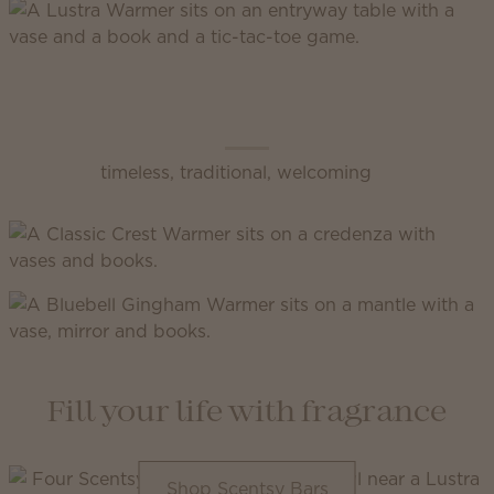
Scentsy Classic
timeless, traditional, welcoming
Fill your life with fragrance
Shop Scentsy Bars