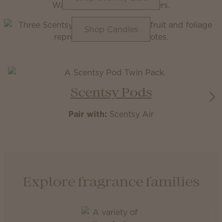
Shop Candles
Scentsy Pods
Pair with:
Scentsy Air
Explore fragrance families