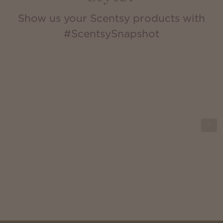
Show us your Scentsy products with
#ScentsySnapshot