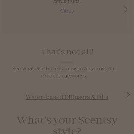
Citrus
That’s not all!
See what else there is to discover across our
product categories.
Water-based Diffusers & Oils
What's your Scentsy
style?