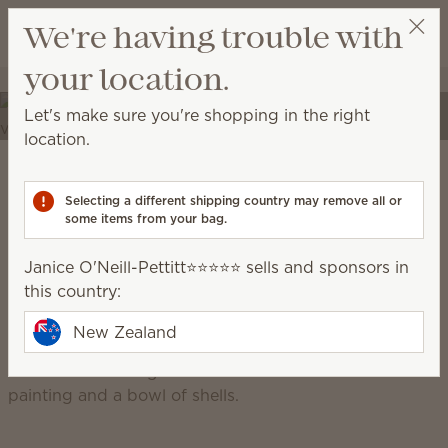
View cart
We're having trouble with
Wish list
your location.
Janice O'Neill-Pettitt⭐️⭐️⭐️⭐️⭐️
Select a party
Elevate your spaces
Let's make sure you're shopping in the right
Transform your home into a place of self-expression
location.
with unique décor and high-quality fragrances.
Scentsy Warm
Selecting a different shipping country may remove all or
some items from your bag.
grounded, earthy, cosy, natural
Janice O'Neill-Pettitt⭐️⭐️⭐️⭐️⭐️ sells and sponsors in
this country:
New Zealand