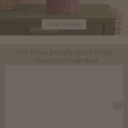
Shop Warmers
See what people are loving
#ScentsySnapshot