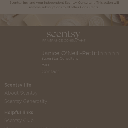
Scentsy, Inc. and your Independent Scentsy Consultant. This action will
remove subscriptions to all other Consultants.
Janice O'Neill-Pettitt⭐️⭐️⭐️⭐️⭐️
SuperStar Consultant
Bio
Contact
Scentsy life
About Scentsy
Scentsy Generosity
Helpful links
Scentsy Club