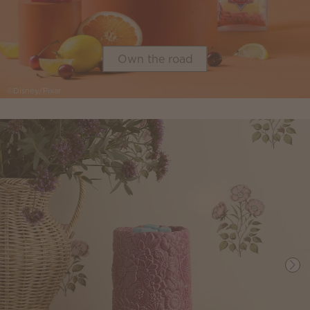
Own the road
©Disney/Pixar