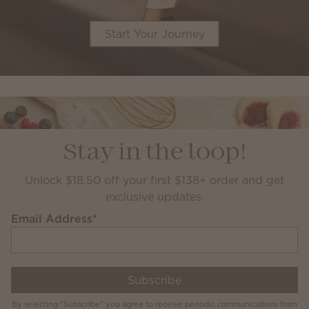
Start Your Journey
Stay in the loop!
Unlock $18.50 off your first $138+ order and get
exclusive updates.
Email Address
*
Subscribe
By selecting "Subscribe" you agree to receive periodic communications from