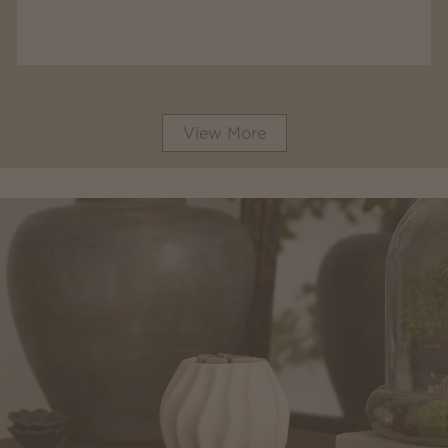
View More