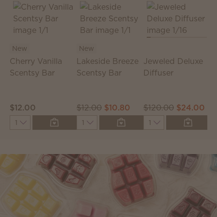
New
New
Cherry Vanilla
Lakeside Breeze
Jeweled Deluxe
Scentsy Bar
Scentsy Bar
Diffuser
D
S
$12.00
$12.00
$10.80
$120.00
$24.00
$
Quantity
Quantity
Quantity
Q