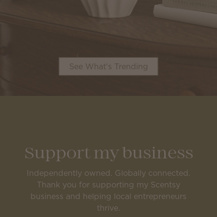
See What's Trending
Support my business
Independently owned. Globally connected.
Thank you for supporting my Scentsy
business and helping local entrepreneurs
thrive.