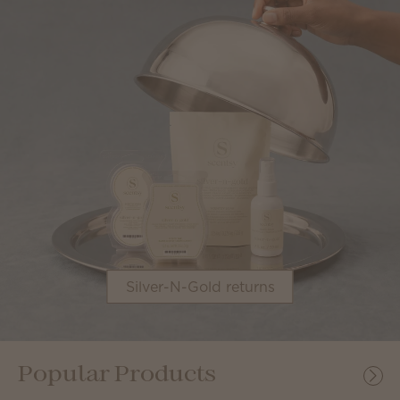
Silver-N-Gold returns
Popular Products