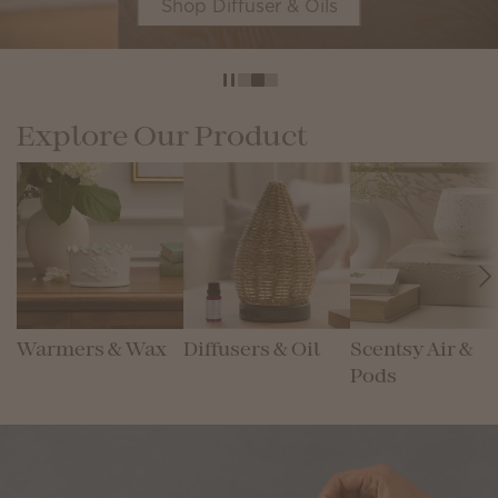
Shop Diffuser & Oils
Explore Our Product
Warmers & Wax
Diffusers & Oil
Scentsy Air &
Pods