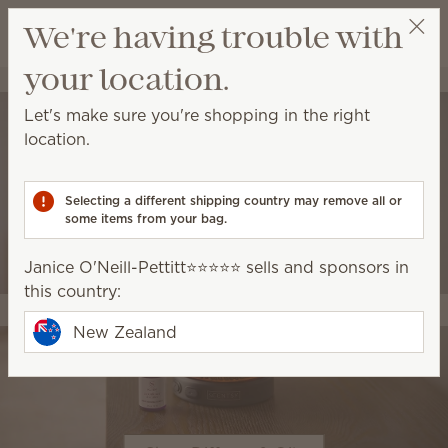
View cart
We're having trouble with
Wish list
your location.
Janice O'Neill-Pettitt⭐️⭐️⭐️⭐️⭐️
Select a party
Let's make sure you're shopping in the right
location.
Selecting a different shipping country may remove all or
some items from your bag.
Janice O'Neill-Pettitt⭐️⭐️⭐️⭐️⭐️ sells and sponsors in
this country:
New Zealand