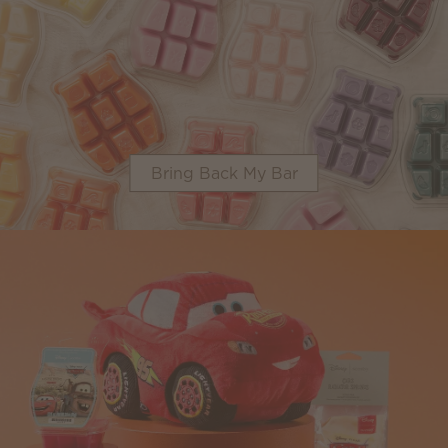
Bring Back My Bar